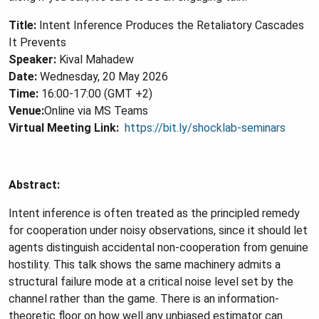
Title:
Intent Inference Produces the Retaliatory Cascades
It Prevents
Speaker:
Kival Mahadew
Date:
Wednesday, 20 May 2026
Time:
16:00-17:00 (GMT +2)
Venue:
Online via MS Teams
Virtual Meeting Link:
https://bit.ly/shocklab-seminars
Abstract:
Intent inference is often treated as the principled remedy
for cooperation under noisy observations, since it should let
agents distinguish accidental non-cooperation from genuine
hostility. This talk shows the same machinery admits a
structural failure mode at a critical noise level set by the
channel rather than the game. There is an information-
theoretic floor on how well any unbiased estimator can