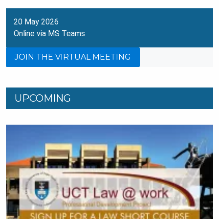
20 May 2026
Online via MS Teams
JOIN THE VIRTUAL MEETING
UPCOMING