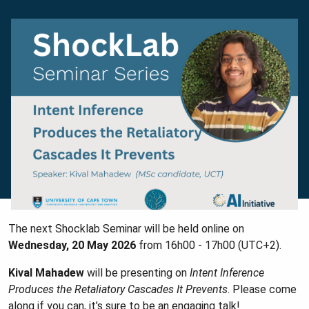
The next Shocklab Seminar will be held online on
Wednesday, 20 May 2026
from 16h00 - 17h00 (UTC+2).
Kival Mahadew
will be presenting on
Intent Inference
Produces the Retaliatory Cascades It Prevents
. Please come
along if you can, it’s sure to be an engaging talk!