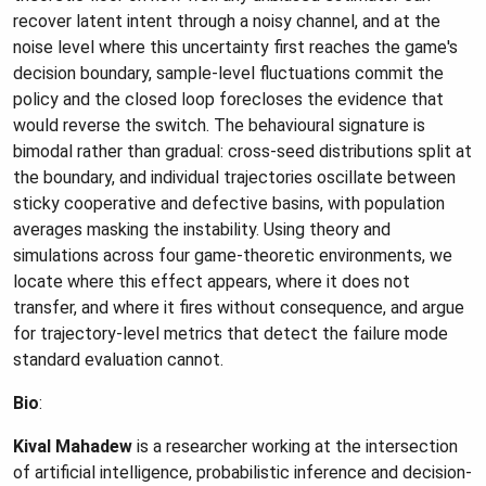
recover latent intent through a noisy channel, and at the
noise level where this uncertainty first reaches the game's
decision boundary, sample-level fluctuations commit the
policy and the closed loop forecloses the evidence that
would reverse the switch. The behavioural signature is
bimodal rather than gradual: cross-seed distributions split at
the boundary, and individual trajectories oscillate between
sticky cooperative and defective basins, with population
averages masking the instability. Using theory and
simulations across four game-theoretic environments, we
locate where this effect appears, where it does not
transfer, and where it fires without consequence, and argue
for trajectory-level metrics that detect the failure mode
standard evaluation cannot.
Bio
:
Kival Mahadew
is a researcher working at the intersection
of artificial intelligence, probabilistic inference and decision-