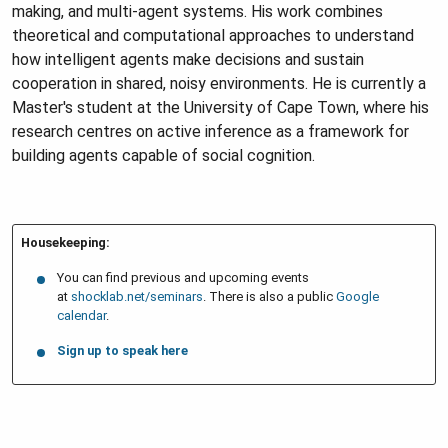
making, and multi-agent systems. His work combines
theoretical and computational approaches to understand
how intelligent agents make decisions and sustain
cooperation in shared, noisy environments. He is currently a
Master's student at the University of Cape Town, where his
research centres on active inference as a framework for
building agents capable of social cognition.
Housekeeping:
You can find previous and upcoming events
at
shocklab.net/seminars
. There is also a public
Google
calendar
.
Sign up to speak here