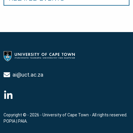
ai@uct.ac.za
Copyright © - 2026 - University of Cape Town - All rights reserved.
POPIA
|
PAIA
.