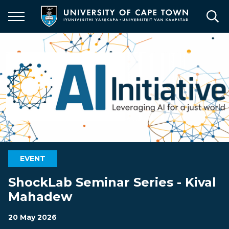
Skip
to
main
content
EVENT
ShockLab Seminar Series - Kival
Mahadew
20 May 2026