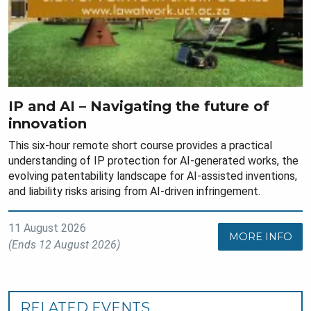
IP and AI – Navigating the future of
innovation
This six-hour remote short course provides a practical
understanding of IP protection for AI-generated works, the
evolving patentability landscape for AI-assisted inventions,
and liability risks arising from AI-driven infringement.
11 August 2026
MORE INFO
(Ends 12 August 2026)
RELATED EVENTS