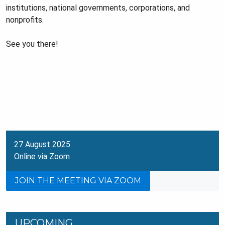
institutions, national governments, corporations, and
nonprofits.
See you there!
27 August 2025
Online via Zoom
JOIN THE MEETING VIA ZOOM
UPCOMING