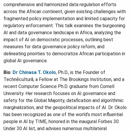
comprehensive and harmonized data regulation efforts
across the African continent, given existing challenges with
fragmented policy implementation and limited capacity for
regulatory enforcement. This talk examines the burgeoning
AI and data governance landscape in Africa, analyzing the
impact of AI on democratic processes, outlining best
measures for data governance policy reform, and
delineating priorities to democratize African participation in
global AI governance.
Bio
:
Dr Chinasa T. Okolo
, Ph.D., is the Founder of
Technēcultură, a Fellow at The Brookings Institution, and a
recent Computer Science Ph.D. graduate from Cornell
University. Her research focuses on AI governance and
safety for the Global Majority, datafication and algorithmic
marginalization, and the geopolitical impacts of AI. Dr. Okolo
has been recognized as one of the world’s most influential
people in AI by TIME, honored in the inaugural Forbes 30
Under 30 AI list, and advises numerous multilateral