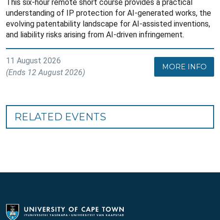
This six-hour remote short course provides a practical
understanding of IP protection for AI-generated works, the
evolving patentability landscape for AI-assisted inventions,
and liability risks arising from AI-driven infringement.
11 August 2026
MORE INFO
(Ends 12 August 2026)
RELATED EVENTS