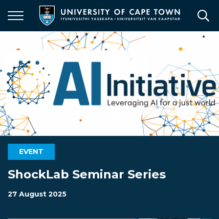
Skip
to
main
content
EVENT
ShockLab Seminar Series
27 August 2025