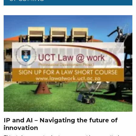
IP and AI – Navigating the future of
innovation