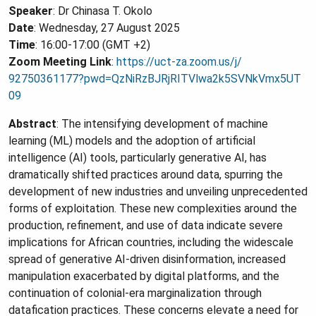
Speaker
: Dr Chinasa T. Okolo
Date
: Wednesday, 27 August 2025
Time
: 16:00-17:00 (GMT +2)
Zoom Meeting Link
:
https://uct-za.zoom.us/j/
92750361177?pwd=
QzNiRzBJRjRITVlwa2k5SVNkVmx5UT
09
Abstract
: The intensifying development of machine
learning (ML) models and the adoption of artificial
intelligence (AI) tools, particularly generative AI, has
dramatically shifted practices around data, spurring the
development of new industries and unveiling unprecedented
forms of exploitation. These new complexities around the
production, refinement, and use of data indicate severe
implications for African countries, including the widescale
spread of generative AI-driven disinformation, increased
manipulation exacerbated by digital platforms, and the
continuation of colonial-era marginalization through
datafication practices. These concerns elevate a need for