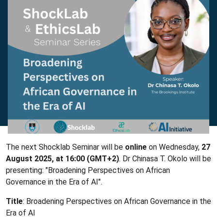
The next Shocklab Seminar will be
online
on Wednesday,
27
August 2025, at 16:00 (GMT+2)
. Dr Chinasa T. Okolo will be
presenting: "Broadening Perspectives on African
Governance in the Era of AI".
Title
: Broadening Perspectives on African Governance in the
Era of AI