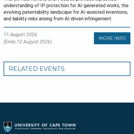
understanding of IP protection for AI-generated works, the
evolving patentability landscape for AI-assisted inventions,
and liability risks arising from AI-driven infringement.
11 August 2026
MORE INFO
(Ends 12 August 2026)
RELATED EVENTS