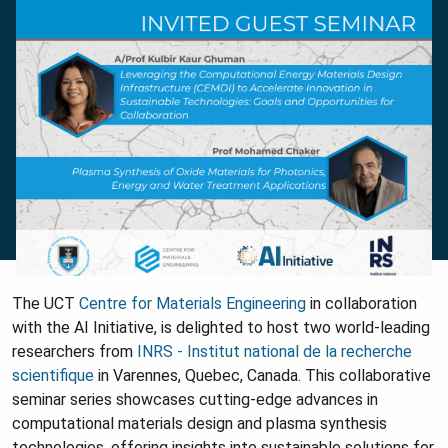
The UCT
Centre for Materials Engineering
in collaboration
with the AI Initiative, is delighted to host two world-leading
researchers from
INRS - Institut national de la recherche
scientifique
in Varennes, Quebec, Canada. This collaborative
seminar series showcases cutting-edge advances in
computational materials design and plasma synthesis
technologies, offering insights into sustainable solutions for