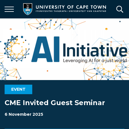
Skip
to
main
content
EVENT
CME Invited Guest Seminar
6 November 2025