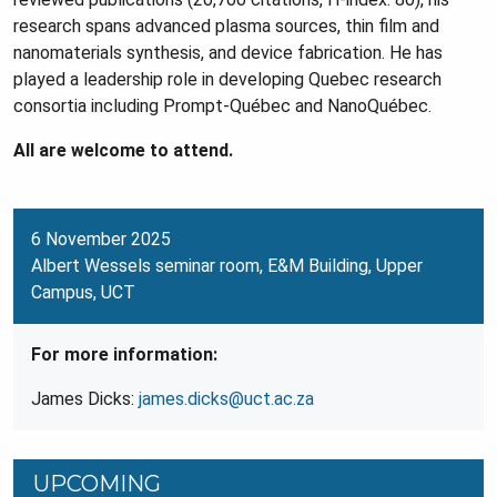
research spans advanced plasma sources, thin film and
nanomaterials synthesis, and device fabrication. He has
played a leadership role in developing Quebec research
consortia including Prompt-Québec and NanoQuébec.
All are welcome to attend.
6 November 2025
Albert Wessels seminar room, E&M Building, Upper
Campus, UCT
For more information:
James Dicks:
james.dicks@uct.ac.za
UPCOMING