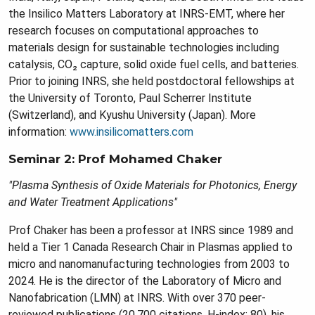
the Insilico Matters Laboratory at INRS-EMT, where her
research focuses on computational approaches to
materials design for sustainable technologies including
catalysis, CO₂ capture, solid oxide fuel cells, and batteries.
Prior to joining INRS, she held postdoctoral fellowships at
the University of Toronto, Paul Scherrer Institute
(Switzerland), and Kyushu University (Japan). More
information:
www.insilicomatters.com
Seminar 2: Prof Mohamed Chaker
"Plasma Synthesis of Oxide Materials for Photonics, Energy
and Water Treatment Applications"
Prof Chaker has been a professor at INRS since 1989 and
held a Tier 1 Canada Research Chair in Plasmas applied to
micro and nanomanufacturing technologies from 2003 to
2024. He is the director of the Laboratory of Micro and
Nanofabrication (LMN) at INRS. With over 370 peer-
reviewed publications (20,700 citations, H-index: 80), his