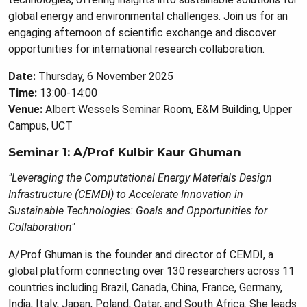
global energy and environmental challenges. Join us for an
engaging afternoon of scientific exchange and discover
opportunities for international research collaboration.
Date:
Thursday, 6 November 2025
Time:
13:00-14:00
Venue:
Albert Wessels Seminar Room, E&M Building, Upper
Campus, UCT
Seminar 1: A/Prof Kulbir Kaur Ghuman
"Leveraging the Computational Energy Materials Design
Infrastructure (CEMDI) to Accelerate Innovation in
Sustainable Technologies: Goals and Opportunities for
Collaboration"
A/Prof Ghuman is the founder and director of CEMDI, a
global platform connecting over 130 researchers across 11
countries including Brazil, Canada, China, France, Germany,
India, Italy, Japan, Poland, Qatar, and South Africa. She leads