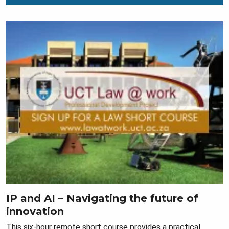
IP and AI – Navigating the future of
innovation
This six-hour remote short course provides a practical