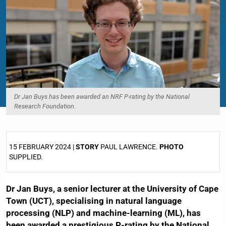
Dr Jan Buys has been awarded an NRF P-rating by the National
Research Foundation.