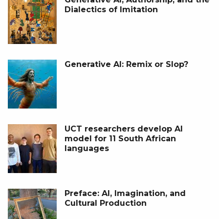
Dialectics of Imitation
Generative AI: Remix or Slop?
UCT researchers develop AI
model for 11 South African
languages
Preface: AI, Imagination, and
Cultural Production