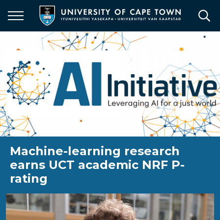
Skip
to
main
content
Machine-learning research
earns UCT academic NRF P-
rating