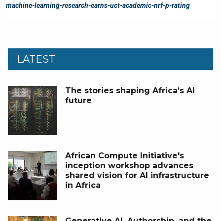
LATEST
The stories shaping Africa’s AI
future
African Compute Initiative's
inception workshop advances
shared vision for AI infrastructure
in Africa
Generative AI, Authorship, and the